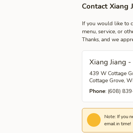
Contact Xiang 
If you would like to 
menu, service, or oth
Thanks, and we appre
Xiang Jiang -
439 W Cottage G
Cottage Grove, 
Phone
: (608) 83
Note: If you 
email in time!