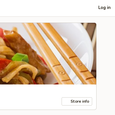
Log in
Store info