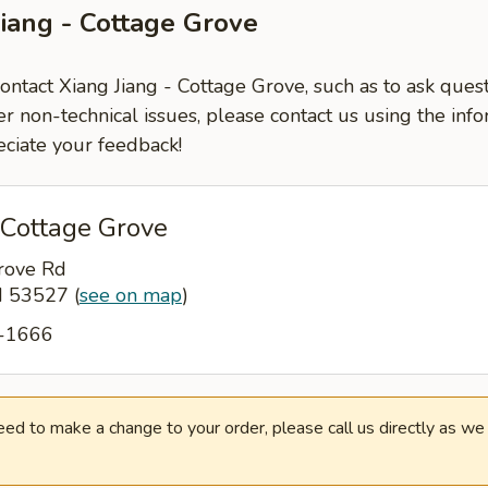
Jiang - Cottage Grove
contact Xiang Jiang - Cottage Grove, such as to ask ques
er non-technical issues, please contact us using the inf
ciate your feedback!
 Cottage Grove
rove Rd
WI 53527
(
see on map
)
9-1666
need to make a change to your order, please call us directly as w