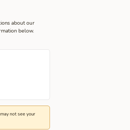
tions about our
ormation below.
e may not see your