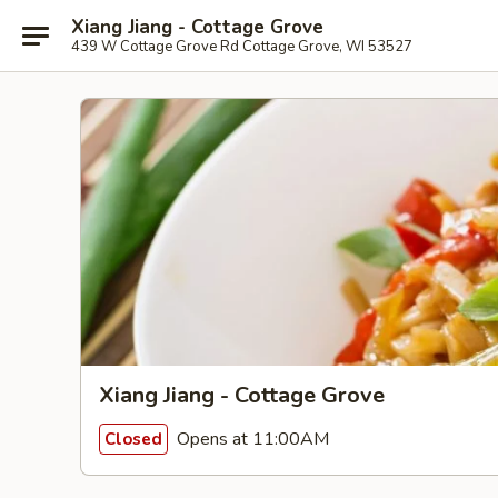
Xiang Jiang - Cottage Grove
439 W Cottage Grove Rd Cottage Grove, WI 53527
Xiang Jiang - Cottage Grove
Opens at 11:00AM
Closed