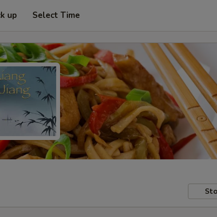
ck up
Select Time
Sto