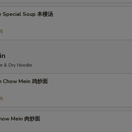
e Special Soup 本楼汤
95
in
ce & Dry Noodle
ken Chow Mein 鸡炒面
55
 Chow Mein 肉炒面