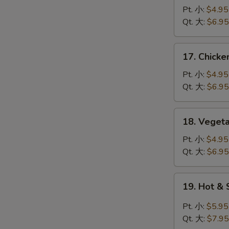
蛋
Noodle
Pt. 小:
$4.95
花
Soup
Qt. 大:
$6.95
汤
鸡
面
17.
17. Chick
汤
Chicken
Rice
Pt. 小:
$4.95
Soup
Qt. 大:
$6.95
鸡
饭
18.
18. Vege
汤
Vegetable
Tofu
Pt. 小:
$4.95
Soup
Qt. 大:
$6.95
青
菜
19.
19. Hot 
豆
Hot
腐
&
Pt. 小:
$5.95
汤
Sour
Qt. 大:
$7.95
Soup