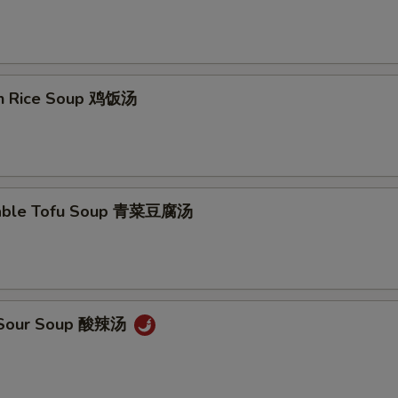
en Rice Soup 鸡饭汤
table Tofu Soup 青菜豆腐汤
& Sour Soup 酸辣汤