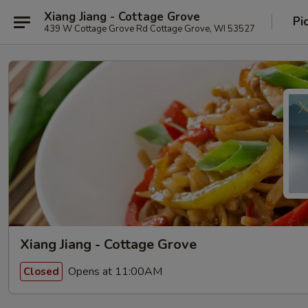
Xiang Jiang - Cottage Grove
Pi
439 W Cottage Grove Rd Cottage Grove, WI 53527
Xiang Jiang - Cottage Grove
Opens at 11:00AM
Closed