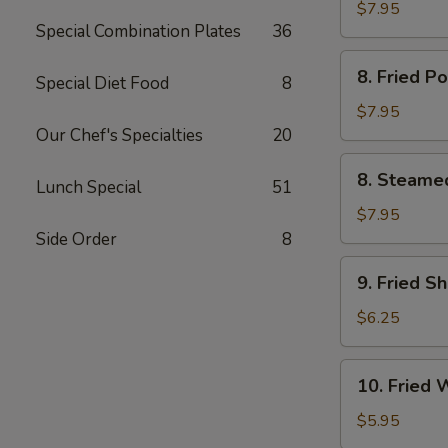
Chicken
$7.95
Special Combination Plates
36
鸡
串
8.
8. Fried 
Special Diet Food
8
Fried
Pork
$7.95
Dumpling
Our Chef's Specialties
20
(6)
8.
8. Steame
猪
Lunch Special
51
Steamed
锅
Pork
$7.95
贴
Dumpling
Side Order
8
(6)
9.
9. Fried S
猪
Fried
水
Shrimp
$6.25
饺
(12)
炸
10.
10. Fried
虾
Fried
Wonton
$5.95
(10)