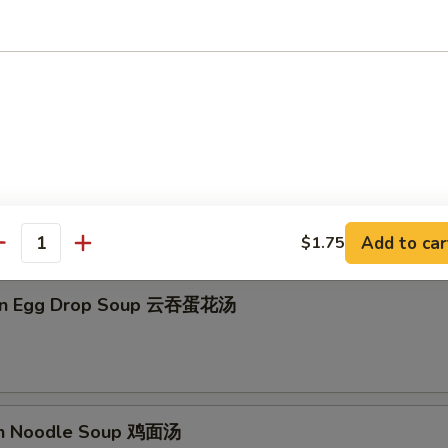
on Soup 云吞汤
Drop Soup 蛋花汤
Add to car
$1.75
antity
on Egg Drop Soup 云吞蛋花汤
en Noodle Soup 鸡面汤