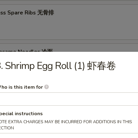
ess Spare Ribs 无骨排
Sesame Noodles 冷面
3. Shrimp Egg Roll (1) 虾春卷
95
ho is this item for
d Donuts (10) 炸包
pecial instructions
OTE EXTRA CHARGES MAY BE INCURRED FOR ADDITIONS IN THIS
ECTION
les