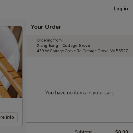
Log in
Your Order
Ordering from:
Xiang Jiang - Cottage Grove
439 W Cottage Grove Rd Cottage Grove, WI 53527
You have no items in your cart.
re info
Subtotal
$0.00