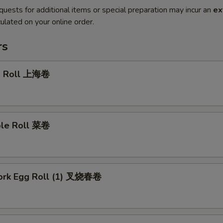
quests for additional items or special preparation may incur an
ex
ulated on your online order.
rs
g Roll 上海卷
ble Roll 菜卷
Pork Egg Roll (1) 叉烧春卷