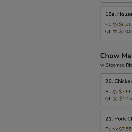
酸
19a.
辣
19a. Hous
House
汤
Special
Pt. 小:
$6.95
Soup
Qt. 大:
$10.
本
楼
汤
Chow Me
w. Steamed Ri
20.
20. Chic
Chicken
Chow
Pt. 小:
$7.55
Mein
Qt. 大:
$12.
鸡
炒
21.
21. Pork
面
Pork
Chow
Pt. 小:
$7.55