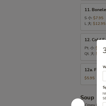
炸
11.
11. Bonel
云
Boneless
吞
Spare
S 小:
$7.95
Ribs
L 大:
$12.95
无
骨
12.
12. Cold 
排
Cold
Sesame
Pt. 小:
$6.95
Noodles
Qt. 大:
$10.
冷
面
12a.
W
12a. Frie
Fried
Donuts
$5.95
(10)
S
炸
N
包
Soup
S
w. Crispy Nood