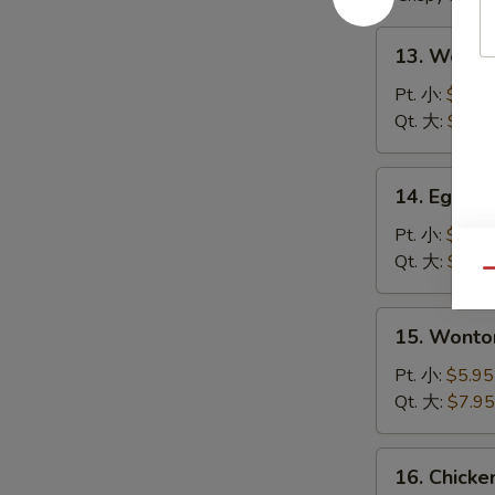
13.
13. Wont
Wonton
Soup
Pt. 小:
$4.95
云
Qt. 大:
$6.95
吞
汤
14.
14. Egg 
Egg
Drop
Pt. 小:
$4.95
Soup
Qt. 大:
$6.95
Qu
蛋
花
15.
15. Wont
汤
Wonton
Egg
Pt. 小:
$5.95
Drop
Qt. 大:
$7.95
Soup
云
16.
16. Chick
吞
Chicken