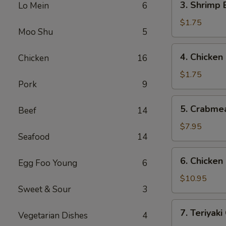
3. Shrimp
Lo Mein
6
(1)
Shrimp
叉
Egg
$1.75
烧
Moo Shu
5
Roll
春
(1)
4.
卷
4. Chicke
Chicken
16
虾
Chicken
春
Egg
$1.75
卷
Pork
9
Roll
鸡
5.
5. Crabme
春
Beef
14
Crabmeat
卷
Rangoon
$7.95
Seafood
14
(8)
蟹
6.
6. Chicke
角
Egg Foo Young
6
Chicken
Fingers
$10.95
Sweet & Sour
3
鸡
块
7.
7. Teriyak
Vegetarian Dishes
4
Teriyaki