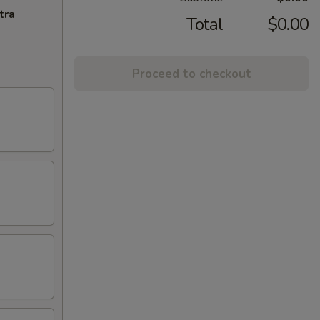
tra
Total
$0.00
Proceed to checkout