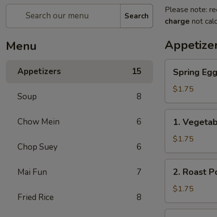
Please note: re
Search
charge
not calc
Appetize
Menu
Spring
Appetizers
15
Spring Eg
Egg
Roll
$1.75
Soup
8
上
海
1.
Chow Mein
6
1. Vegeta
卷
Vegetable
Roll
$1.75
Chop Suey
6
菜
卷
2.
2. Roast 
Mai Fun
7
Roast
Pork
$1.75
Fried Rice
8
Egg
Roll
3.