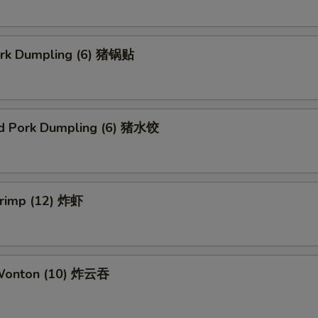
Pork Dumpling (6) 猪锅贴
d Pork Dumpling (6) 猪水饺
hrimp (12) 炸虾
 Wonton (10) 炸云吞