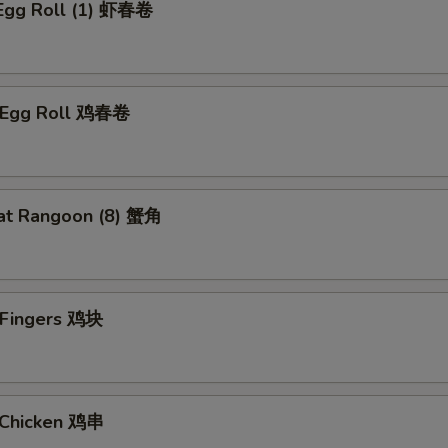
 Egg Roll (1) 虾春卷
n Egg Roll 鸡春卷
at Rangoon (8) 蟹角
n Fingers 鸡块
i Chicken 鸡串