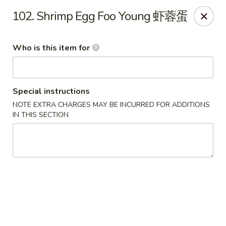
Xiang Jiang - Cottage Grove
102. Shrimp Egg Foo Young 虾蓉蛋
439 W Cottage Grove Rd Cottage Grove, WI 53527
Who is this item for
Pick up
Select Time
Special instructions
NOTE EXTRA CHARGES MAY BE INCURRED FOR ADDITIONS
IN THIS SECTION
Xiang Jiang - Cottage Grove
Opens at 11:00AM
Closed
Store info
Call us