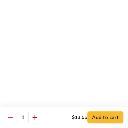
Onion
黑
91.
91. Shrimp w. Broccoli 芥蘭虾
椒
Shrimp
虾
w.
$14.65
Broccoli
芥
92.
92. Shrimp w. Cashew Nuts 腰果虾
蘭
Shrimp
虾
w.
$14.65
Cashew
Nuts
93.
93. Mongolian Shrimp 蒙古虾
腰
Mongolian
果
Shrimp
$14.65
虾
蒙
古
94.
虾
94. Curry Shrimp w. Onion 咖喱虾
Curry
Shrimp
$14.65
Add to cart
$13.55
w.
Quantity
Onion