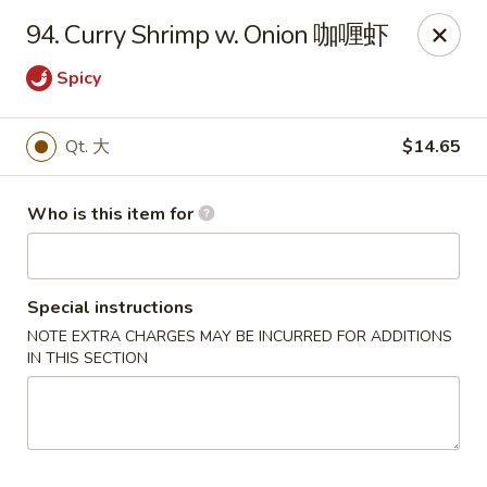
Xiang Jiang - Cottage Grove
94. Curry Shrimp w. Onion 咖喱虾
439 W Cottage Grove Rd Cottage Grove, WI 53527
Spicy
Pick up
ASAP
Qt. 大
$14.65
Who is this item for
Special instructions
NOTE EXTRA CHARGES MAY BE INCURRED FOR ADDITIONS
IN THIS SECTION
Xiang Jiang - Cottage Grove
11:00AM - 9:00PM
Open
Store info
Call us