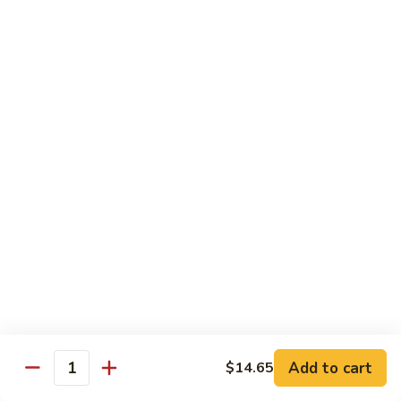
Onion
黑
91.
91. Shrimp w. Broccoli 芥蘭虾
椒
Shrimp
虾
w.
$14.65
Broccoli
芥
92.
92. Shrimp w. Cashew Nuts 腰果虾
蘭
Shrimp
虾
w.
$14.65
Cashew
Nuts
93.
93. Mongolian Shrimp 蒙古虾
腰
Mongolian
果
Shrimp
$14.65
虾
蒙
古
94.
虾
94. Curry Shrimp w. Onion 咖喱虾
Curry
Shrimp
$14.65
Add to cart
$14.65
w.
Quantity
Onion