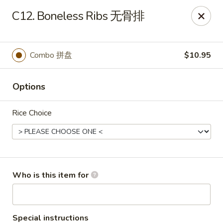
Xiang Jiang - Cottage Grove
C12. Boneless Ribs 无骨排
439 W Cottage Grove Rd Cottage Grove, WI 53527
Pick up
Select Time
Combo 拼盘
$10.95
Options
Rice Choice
Xiang Jiang - Cottage Grove
Who is this item for
Opens Friday at 11:00AM
Closed
Store info
Call us
Special instructions