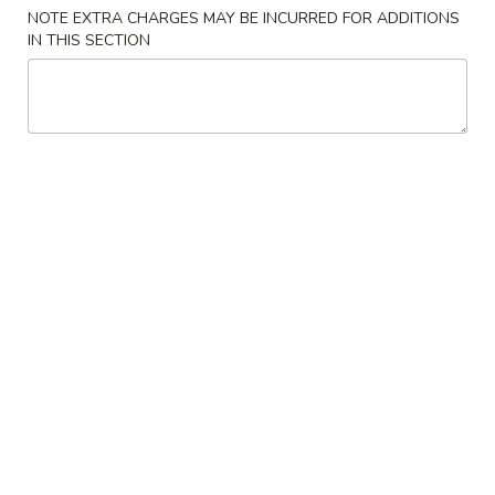
NOTE EXTRA CHARGES MAY BE INCURRED FOR ADDITIONS
Special Combination Plates
IN THIS SECTION
Please note: requests for additional items or special
preparation may incur an
extra charge
not calculated on your
online order.
Appetizers
Spring
Spring Egg Roll 上海卷
Egg
Roll
$1.75
上
海
1.
1. Vegetable Roll 菜卷
卷
Vegetable
Roll
$1.75
菜
卷
2.
2. Roast Pork Egg Roll (1) 叉烧春卷