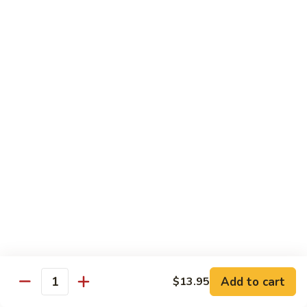
Onion
黑
91.
91. Shrimp w. Broccoli 芥蘭虾
椒
Shrimp
虾
w.
$14.65
Broccoli
芥
92.
92. Shrimp w. Cashew Nuts 腰果虾
蘭
Shrimp
虾
w.
$14.65
Cashew
Nuts
93.
93. Mongolian Shrimp 蒙古虾
腰
Mongolian
果
Shrimp
$14.65
虾
蒙
古
94.
虾
94. Curry Shrimp w. Onion 咖喱虾
Curry
Shrimp
$14.65
Add to cart
$13.95
w.
Quantity
Onion