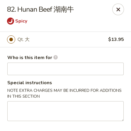
Xiang Jiang - Cottage Grove
82. Hunan Beef 湖南牛
439 W Cottage Grove Rd Cottage Grove, WI 53527
Spicy
Pick up
Select Time
Qt. 大
$13.95
Who is this item for
Special instructions
NOTE EXTRA CHARGES MAY BE INCURRED FOR ADDITIONS
IN THIS SECTION
Xiang Jiang - Cottage Grove
Opens Friday at 11:00AM
Closed
Store info
Call us