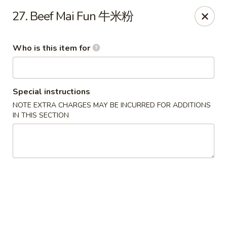
Xiang Jiang - Cottage Grove
27. Beef Mai Fun 牛米粉
439 W Cottage Grove Rd Cottage Grove, WI 53527
Who is this item for
Pick up
Select Time
Special instructions
NOTE EXTRA CHARGES MAY BE INCURRED FOR ADDITIONS
IN THIS SECTION
Xiang Jiang - Cottage Grove
Opens at 11:00AM
Closed
Store info
Call us