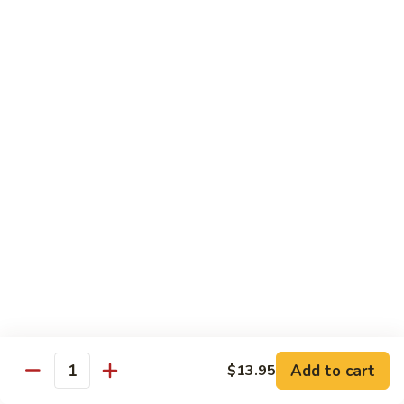
Onion
黑
91.
91. Shrimp w. Broccoli 芥蘭虾
椒
Shrimp
虾
w.
$14.65
Broccoli
芥
92.
92. Shrimp w. Cashew Nuts 腰果虾
蘭
Shrimp
虾
w.
$14.65
Cashew
Nuts
93.
93. Mongolian Shrimp 蒙古虾
腰
Mongolian
果
Shrimp
$14.65
虾
蒙
古
94.
虾
94. Curry Shrimp w. Onion 咖喱虾
Curry
Shrimp
$14.65
Add to cart
$13.95
w.
Quantity
Onion