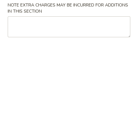
NOTE EXTRA CHARGES MAY BE INCURRED FOR ADDITIONS
Special Combination Plates
IN THIS SECTION
Please note: requests for additional items or special
preparation may incur an
extra charge
not calculated on your
online order.
Appetizers
Spring
Spring Egg Roll 上海卷
Egg
Roll
$1.75
上
海
1.
1. Vegetable Roll 菜卷
卷
Vegetable
Roll
$1.75
菜
卷
2.
2. Roast Pork Egg Roll (1) 叉烧春卷