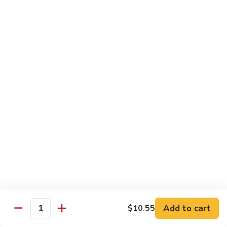
Onion
黑
91.
91. Shrimp w. Broccoli 芥蘭虾
椒
Shrimp
虾
w.
$14.65
Broccoli
芥
92.
92. Shrimp w. Cashew Nuts 腰果虾
蘭
Shrimp
虾
w.
$14.65
Cashew
Nuts
93.
93. Mongolian Shrimp 蒙古虾
腰
Mongolian
果
Shrimp
$14.65
虾
蒙
古
94.
虾
94. Curry Shrimp w. Onion 咖喱虾
Curry
Shrimp
$14.65
Add to cart
$10.55
w.
Quantity
Onion