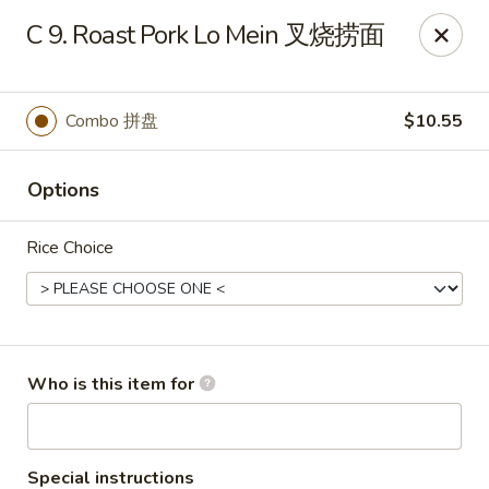
Xiang Jiang - Cottage Grove
C 9. Roast Pork Lo Mein 叉烧捞面
439 W Cottage Grove Rd Cottage Grove, WI 53527
Pick up
ASAP
Combo 拼盘
$10.55
Options
Rice Choice
Xiang Jiang - Cottage Grove
Who is this item for
11:00AM - 9:30PM
Open
Store info
Call us
Special instructions