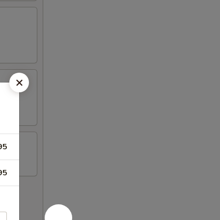
95
95