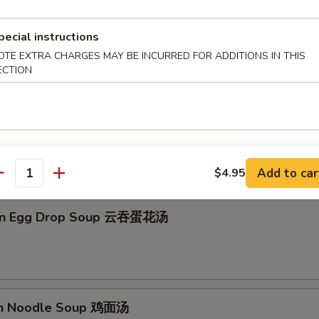
on Soup 云吞汤
pecial instructions
OTE EXTRA CHARGES MAY BE INCURRED FOR ADDITIONS IN THIS
ECTION
Drop Soup 蛋花汤
Add to car
$4.95
antity
on Egg Drop Soup 云吞蛋花汤
en Noodle Soup 鸡面汤