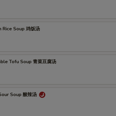
en Rice Soup 鸡饭汤
table Tofu Soup 青菜豆腐汤
& Sour Soup 酸辣汤