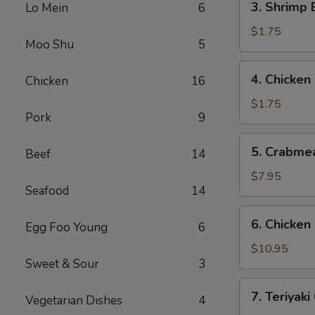
3. Shrimp
Lo Mein
6
(1)
Shrimp
叉
Egg
$1.75
烧
Moo Shu
5
Roll
春
(1)
4.
卷
4. Chicke
Chicken
16
虾
Chicken
春
Egg
$1.75
卷
Pork
9
Roll
鸡
5.
5. Crabme
春
Beef
14
Crabmeat
卷
Rangoon
$7.95
Seafood
14
(8)
蟹
6.
6. Chicke
角
Egg Foo Young
6
Chicken
Fingers
$10.95
Sweet & Sour
3
鸡
块
7.
7. Teriyak
Vegetarian Dishes
4
Teriyaki