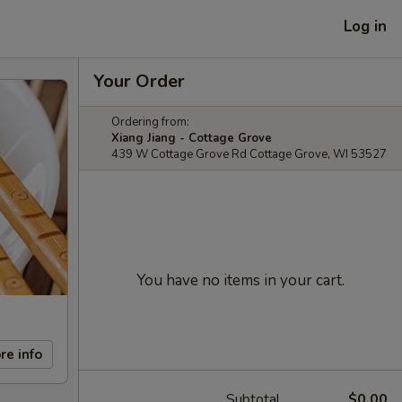
Log in
Your Order
Ordering from:
Xiang Jiang - Cottage Grove
439 W Cottage Grove Rd Cottage Grove, WI 53527
You have no items in your cart.
re info
Subtotal
$0.00