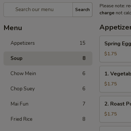
Please note: re
Search
charge
not calc
Appetize
Menu
Spring
Appetizers
15
Spring Eg
Egg
Roll
$1.75
Soup
8
上
海
1.
Chow Mein
6
1. Vegeta
卷
Vegetable
Roll
$1.75
Chop Suey
6
菜
卷
2.
2. Roast 
Mai Fun
7
Roast
Pork
$1.75
Fried Rice
8
Egg
Roll
3.