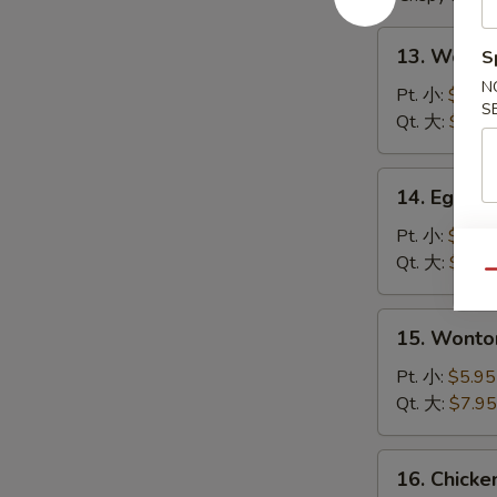
13.
13. Wont
S
Wonton
N
Soup
Pt. 小:
$4.95
S
云
Qt. 大:
$6.95
吞
汤
14.
14. Egg 
Egg
Drop
Pt. 小:
$4.95
Soup
Qt. 大:
$6.95
Qu
蛋
花
15.
15. Wont
汤
Wonton
Egg
Pt. 小:
$5.95
Drop
Qt. 大:
$7.95
Soup
云
16.
16. Chick
吞
Chicken