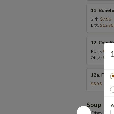
炸
11.
11. Bonel
云
Boneless
吞
Spare
S 小:
$7.95
Ribs
L 大:
$12.95
无
骨
12.
12. Cold 
排
Cold
Sesame
Pt. 小:
$6.95
Noodles
Qt. 大:
$10.
冷
面
12a.
12a. Frie
Fried
Donuts
$5.95
(10)
炸
包
Soup
W
w. Crispy Nood