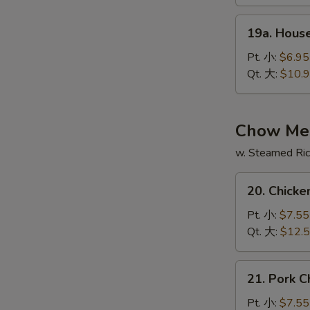
酸
19a.
辣
19a. Hous
House
汤
Special
Pt. 小:
$6.95
Soup
Qt. 大:
$10.
本
楼
汤
Chow Me
w. Steamed Ri
20.
20. Chic
Chicken
Chow
Pt. 小:
$7.55
Mein
Qt. 大:
$12.
鸡
炒
21.
21. Pork
面
Pork
Chow
Pt. 小:
$7.55