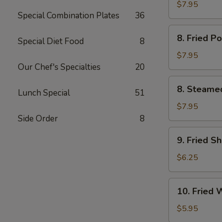
Chicken
$7.95
Special Combination Plates
36
鸡
串
8.
8. Fried 
Special Diet Food
8
Fried
Pork
$7.95
Dumpling
Our Chef's Specialties
20
(6)
8.
8. Steame
猪
Lunch Special
51
Steamed
锅
Pork
$7.95
贴
Dumpling
Side Order
8
(6)
9.
9. Fried S
猪
Fried
水
Shrimp
$6.25
饺
(12)
炸
10.
10. Fried
虾
Fried
Wonton
$5.95
(10)