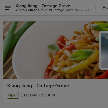
Xiang Jiang - Cottage Grove
Pi
439 W Cottage Grove Rd Cottage Grove, WI 53527
Xiang Jiang - Cottage Grove
11:00AM - 9:30PM
Open