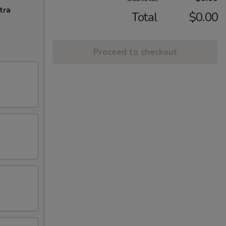
tra
Total
$0.00
Proceed to checkout