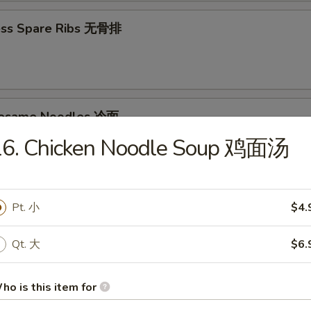
ess Spare Ribs 无骨排
Sesame Noodles 冷面
16. Chicken Noodle Soup 鸡面汤
95
d Donuts (10) 炸包
Pt. 小
$4.
Qt. 大
$6.
ho is this item for
les