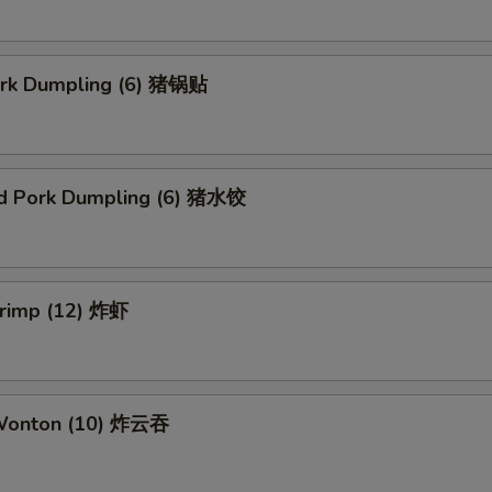
Pork Dumpling (6) 猪锅贴
d Pork Dumpling (6) 猪水饺
hrimp (12) 炸虾
 Wonton (10) 炸云吞