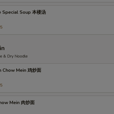
e Special Soup 本楼汤
95
in
ce & Dry Noodle
ken Chow Mein 鸡炒面
55
 Chow Mein 肉炒面