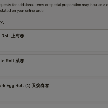
quests for additional items or special preparation may incur an
ex
ulated on your online order.
rs
g Roll 上海卷
ble Roll 菜卷
Pork Egg Roll (1) 叉烧春卷