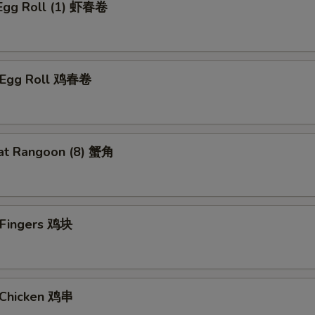
 Egg Roll (1) 虾春卷
n Egg Roll 鸡春卷
at Rangoon (8) 蟹角
n Fingers 鸡块
i Chicken 鸡串