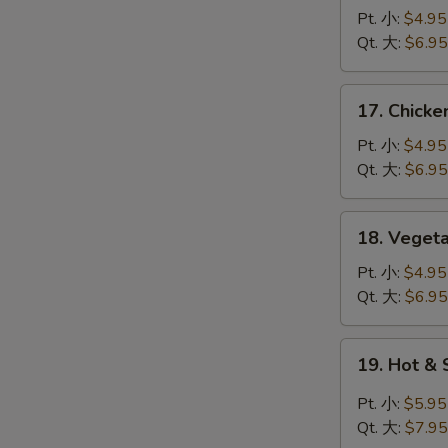
蛋
Noodle
Pt. 小:
$4.95
花
Soup
Qt. 大:
$6.95
汤
鸡
面
17.
17. Chick
汤
Chicken
Rice
Pt. 小:
$4.95
Soup
Qt. 大:
$6.95
鸡
饭
18.
18. Vege
汤
Vegetable
Tofu
Pt. 小:
$4.95
Soup
Qt. 大:
$6.95
青
菜
19.
19. Hot 
豆
Hot
腐
&
Pt. 小:
$5.95
汤
Sour
Qt. 大:
$7.95
Soup