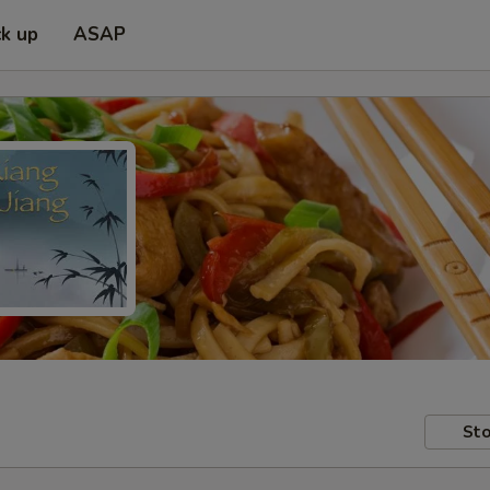
ck up
ASAP
Sto