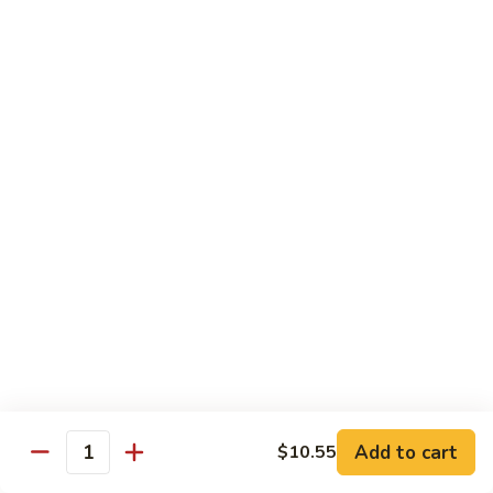
Onion
黑
91.
91. Shrimp w. Broccoli 芥蘭虾
椒
Shrimp
虾
w.
$14.65
Broccoli
芥
92.
92. Shrimp w. Cashew Nuts 腰果虾
蘭
Shrimp
虾
w.
$14.65
Cashew
Nuts
93.
93. Mongolian Shrimp 蒙古虾
腰
Mongolian
果
Shrimp
$14.65
虾
蒙
古
94.
虾
94. Curry Shrimp w. Onion 咖喱虾
Curry
Shrimp
$14.65
Add to cart
$10.55
w.
Quantity
Onion