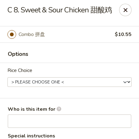
Xiang Jiang - Cottage Grove
C 8. Sweet & Sour Chicken 甜酸鸡
439 W Cottage Grove Rd Cottage Grove, WI 53527
Pick up
Select Time
Combo 拼盘
$10.55
Options
Rice Choice
Xiang Jiang - Cottage Grove
Who is this item for
Opens at 11:00AM
Closed
Store info
Call us
Special instructions