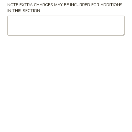
NOTE EXTRA CHARGES MAY BE INCURRED FOR ADDITIONS
Special Combination Plates
IN THIS SECTION
Please note: requests for additional items or special
preparation may incur an
extra charge
not calculated on your
online order.
Appetizers
Spring
Spring Egg Roll 上海卷
Egg
Roll
$1.75
上
海
1.
1. Vegetable Roll 菜卷
卷
Vegetable
Roll
$1.75
菜
卷
2.
2. Roast Pork Egg Roll (1) 叉烧春卷