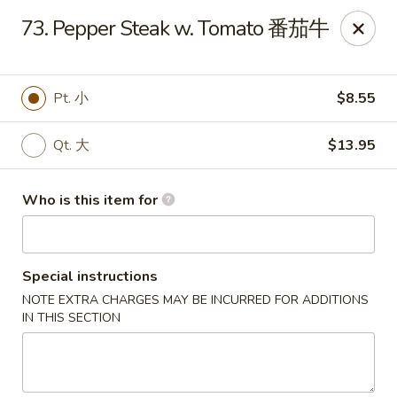
Xiang Jiang - Cottage Grove
73. Pepper Steak w. Tomato 番茄牛
439 W Cottage Grove Rd Cottage Grove, WI 53527
Pick up
Select Time
Pt. 小
$8.55
Qt. 大
$13.95
Who is this item for
Special instructions
NOTE EXTRA CHARGES MAY BE INCURRED FOR ADDITIONS
Xiang Jiang - Cottage Grove
IN THIS SECTION
Opens Thursday at 11:00AM
Closed
Store info
Call us