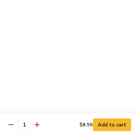
Onion
黑
91.
91. Shrimp w. Broccoli 芥蘭虾
椒
Shrimp
虾
w.
$14.65
Broccoli
芥
92.
92. Shrimp w. Cashew Nuts 腰果虾
蘭
Shrimp
虾
w.
$14.65
Cashew
Nuts
93.
93. Mongolian Shrimp 蒙古虾
腰
Mongolian
果
Shrimp
$14.65
虾
蒙
古
94.
虾
94. Curry Shrimp w. Onion 咖喱虾
Curry
Shrimp
$14.65
Add to cart
$8.55
w.
Quantity
Onion