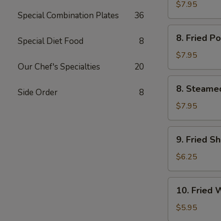
Chicken
$7.95
Special Combination Plates
36
鸡
串
8.
8. Fried 
Special Diet Food
8
Fried
Pork
$7.95
Dumpling
Our Chef's Specialties
20
(6)
8.
8. Steame
猪
Side Order
8
Steamed
锅
Pork
$7.95
贴
Dumpling
(6)
9.
9. Fried S
猪
Fried
水
Shrimp
$6.25
饺
(12)
炸
10.
10. Fried
虾
Fried
Wonton
$5.95
(10)