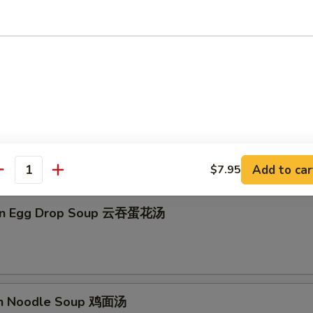
on Soup 云吞汤
Drop Soup 蛋花汤
Add to car
$7.95
antity
on Egg Drop Soup 云吞蛋花汤
en Noodle Soup 鸡面汤