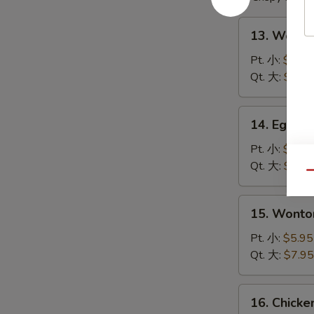
13.
13. Wont
Wonton
Soup
Pt. 小:
$4.95
云
Qt. 大:
$6.95
吞
汤
14.
14. Egg 
Egg
Drop
Pt. 小:
$4.95
Soup
Qt. 大:
$6.95
Qu
蛋
花
15.
15. Wont
汤
Wonton
Egg
Pt. 小:
$5.95
Drop
Qt. 大:
$7.95
Soup
云
16.
16. Chick
吞
Chicken