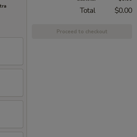
tra
Total
$0.00
Proceed to checkout