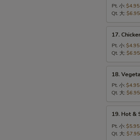
蛋
Noodle
Pt. 小:
$4.95
花
Soup
Qt. 大:
$6.95
汤
鸡
面
17.
17. Chick
汤
Chicken
Rice
Pt. 小:
$4.95
Soup
Qt. 大:
$6.95
鸡
饭
18.
18. Vege
汤
Vegetable
Tofu
Pt. 小:
$4.95
Soup
Qt. 大:
$6.95
青
菜
19.
19. Hot 
豆
Hot
腐
&
Pt. 小:
$5.95
汤
Sour
Qt. 大:
$7.95
Soup