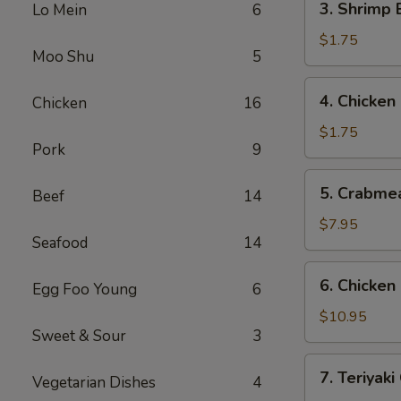
3. Shrimp
Lo Mein
6
(1)
Shrimp
叉
Egg
$1.75
烧
Moo Shu
5
Roll
春
(1)
4.
卷
4. Chicke
Chicken
16
虾
Chicken
春
Egg
$1.75
卷
Pork
9
Roll
鸡
5.
5. Crabme
春
Beef
14
Crabmeat
卷
Rangoon
$7.95
Seafood
14
(8)
蟹
6.
6. Chicke
角
Egg Foo Young
6
Chicken
Fingers
$10.95
Sweet & Sour
3
鸡
块
7.
7. Teriyak
Vegetarian Dishes
4
Teriyaki