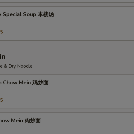
e Special Soup 本楼汤
95
in
ce & Dry Noodle
ken Chow Mein 鸡炒面
55
 Chow Mein 肉炒面