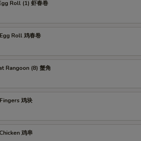
 Egg Roll (1) 虾春卷
n Egg Roll 鸡春卷
at Rangoon (8) 蟹角
n Fingers 鸡块
i Chicken 鸡串