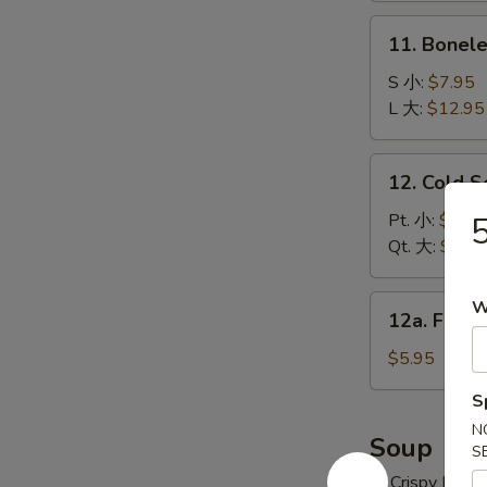
炸
11.
11. Bonel
云
Boneless
吞
Spare
S 小:
$7.95
Ribs
L 大:
$12.95
无
骨
12.
12. Cold 
排
Cold
Sesame
Pt. 小:
$6.95
Noodles
Qt. 大:
$10.
冷
面
12a.
W
12a. Frie
Fried
Donuts
$5.95
(10)
S
炸
N
包
Soup
S
w. Crispy Nood