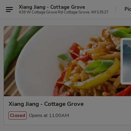
Xiang Jiang - Cottage Grove
Pi
439 W Cottage Grove Rd Cottage Grove, WI 53527
Xiang Jiang - Cottage Grove
Opens at 11:00AM
Closed