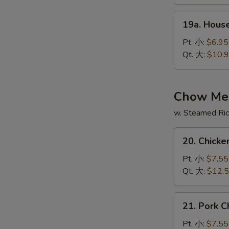
酸
19a.
辣
19a. Hous
House
汤
Special
Pt. 小:
$6.95
Soup
Qt. 大:
$10.
本
楼
汤
Chow Me
w. Steamed Ri
20.
20. Chic
Chicken
Chow
Pt. 小:
$7.55
Mein
Qt. 大:
$12.
鸡
炒
21.
21. Pork
面
Pork
Chow
Pt. 小:
$7.55