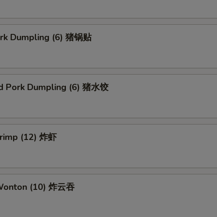
Pork Dumpling (6) 猪锅贴
d Pork Dumpling (6) 猪水饺
hrimp (12) 炸虾
 Wonton (10) 炸云吞