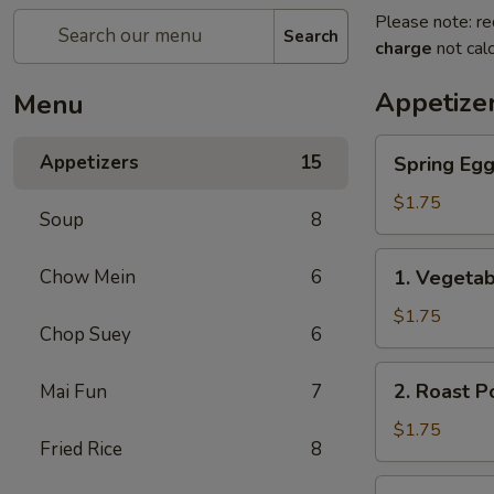
Please note: re
Search
charge
not calc
Appetize
Menu
Spring
Appetizers
15
Spring Eg
Egg
Roll
$1.75
Soup
8
上
海
1.
Chow Mein
6
1. Vegeta
卷
Vegetable
Roll
$1.75
Chop Suey
6
菜
卷
2.
2. Roast 
Mai Fun
7
Roast
Pork
$1.75
Fried Rice
8
Egg
Roll
3.