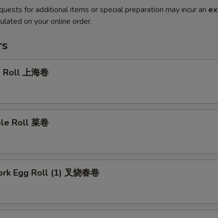
quests for additional items or special preparation may incur an
ex
ulated on your online order.
rs
g Roll 上海卷
ble Roll 菜卷
Pork Egg Roll (1) 叉烧春卷