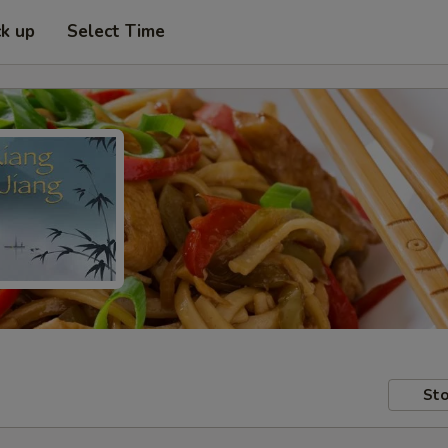
ck up
Select Time
Sto