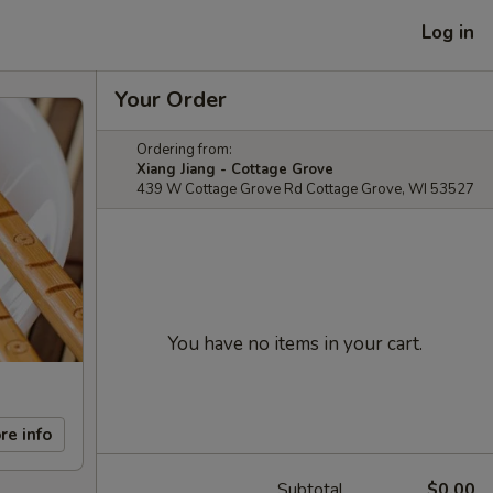
Log in
Your Order
Ordering from:
Xiang Jiang - Cottage Grove
439 W Cottage Grove Rd Cottage Grove, WI 53527
You have no items in your cart.
re info
Subtotal
$0.00