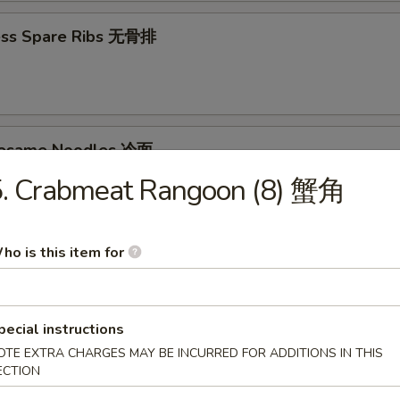
ess Spare Ribs 无骨排
Sesame Noodles 冷面
5. Crabmeat Rangoon (8) 蟹角
95
ho is this item for
d Donuts (10) 炸包
pecial instructions
OTE EXTRA CHARGES MAY BE INCURRED FOR ADDITIONS IN THIS
ECTION
les