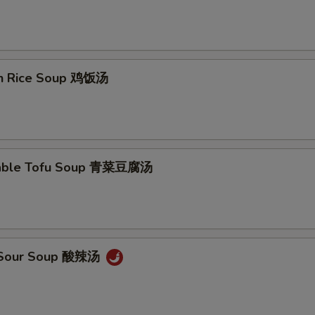
en Rice Soup 鸡饭汤
table Tofu Soup 青菜豆腐汤
& Sour Soup 酸辣汤