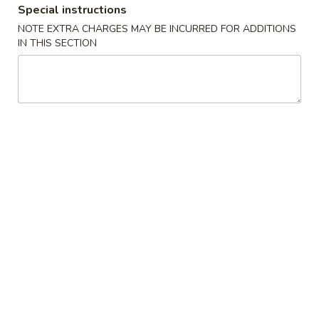
Special instructions
Special Combination Plates
NOTE EXTRA CHARGES MAY BE INCURRED FOR ADDITIONS
IN THIS SECTION
Please note: requests for additional items or special
preparation may incur an
extra charge
not calculated on your
online order.
Appetizers
Spring
Spring Egg Roll 上海卷
Egg
Roll
$1.75
上
海
1.
1. Vegetable Roll 菜卷
卷
Vegetable
Roll
$1.75
菜
卷
2.
2. Roast Pork Egg Roll (1) 叉烧春卷