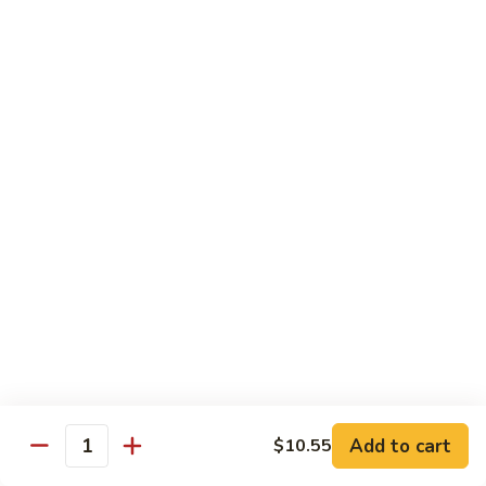
Onion
黑
91.
91. Shrimp w. Broccoli 芥蘭虾
椒
Shrimp
虾
w.
$14.65
Broccoli
芥
92.
92. Shrimp w. Cashew Nuts 腰果虾
蘭
Shrimp
虾
w.
$14.65
Cashew
Nuts
93.
93. Mongolian Shrimp 蒙古虾
腰
Mongolian
果
Shrimp
$14.65
虾
蒙
古
94.
虾
94. Curry Shrimp w. Onion 咖喱虾
Curry
Shrimp
$14.65
Add to cart
$10.55
w.
Quantity
Onion