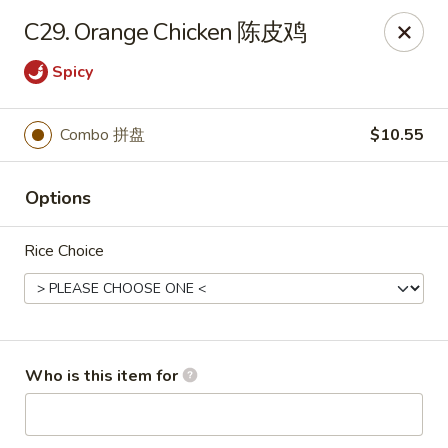
Xiang Jiang - Cottage Grove
C29. Orange Chicken 陈皮鸡
439 W Cottage Grove Rd Cottage Grove, WI 53527
Spicy
Pick up
ASAP
Combo 拼盘
$10.55
Options
Rice Choice
Xiang Jiang - Cottage Grove
Who is this item for
11:00AM - 9:30PM
Open
Store info
Call us