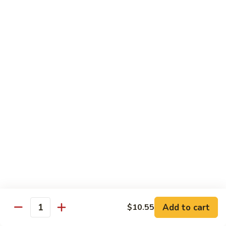
Onion
黑
91.
91. Shrimp w. Broccoli 芥蘭虾
椒
Shrimp
虾
w.
$14.65
Broccoli
芥
92.
92. Shrimp w. Cashew Nuts 腰果虾
蘭
Shrimp
虾
w.
$14.65
Cashew
Nuts
93.
93. Mongolian Shrimp 蒙古虾
腰
Mongolian
果
Shrimp
$14.65
虾
蒙
古
94.
虾
94. Curry Shrimp w. Onion 咖喱虾
Curry
Shrimp
$14.65
Add to cart
$10.55
w.
Quantity
Onion