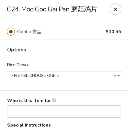
Xiang Jiang - Cottage Grove
C24. Moo Goo Gai Pan 蘑菇鸡片
439 W Cottage Grove Rd Cottage Grove, WI 53527
Pick up
Select Time
Combo 拼盘
$10.55
Options
Rice Choice
Xiang Jiang - Cottage Grove
Who is this item for
Opens Friday at 11:00AM
Closed
Store info
Call us
Special instructions