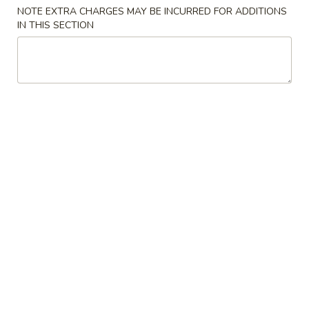
NOTE EXTRA CHARGES MAY BE INCURRED FOR ADDITIONS
Special Combination Plates
IN THIS SECTION
Please note: requests for additional items or special
preparation may incur an
extra charge
not calculated on your
online order.
Appetizers
Spring
Spring Egg Roll 上海卷
Egg
Roll
$1.75
上
海
1.
1. Vegetable Roll 菜卷
卷
Vegetable
Roll
$1.75
菜
卷
2.
2. Roast Pork Egg Roll (1) 叉烧春卷