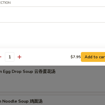
ECTION
on Soup 云吞汤
Drop Soup 蛋花汤
Add to car
$7.95
antity
on Egg Drop Soup 云吞蛋花汤
en Noodle Soup 鸡面汤