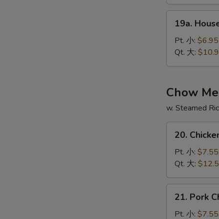
酸
19a.
辣
19a. Hous
House
汤
Special
Pt. 小:
$6.95
Soup
Qt. 大:
$10.
本
楼
汤
Chow Me
w. Steamed Ri
20.
20. Chic
Chicken
Chow
Pt. 小:
$7.55
Mein
Qt. 大:
$12.
鸡
炒
21.
21. Pork
面
Pork
Chow
Pt. 小:
$7.55