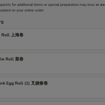
quests for additional items or special preparation may incur an
ex
ulated on your online order.
rs
g Roll 上海卷
ble Roll 菜卷
Pork Egg Roll (1) 叉烧春卷