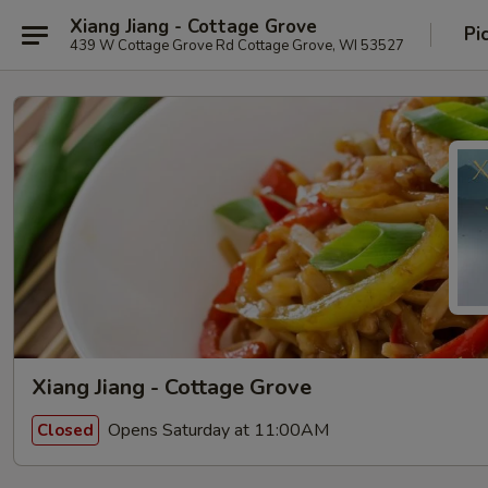
Xiang Jiang - Cottage Grove
Pi
439 W Cottage Grove Rd Cottage Grove, WI 53527
Xiang Jiang - Cottage Grove
Opens Saturday at 11:00AM
Closed