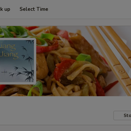
ck up
Select Time
Sto