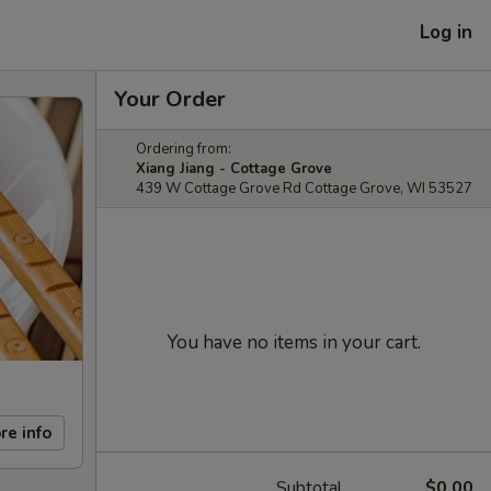
Log in
Your Order
Ordering from:
Xiang Jiang - Cottage Grove
439 W Cottage Grove Rd Cottage Grove, WI 53527
You have no items in your cart.
re info
Subtotal
$0.00