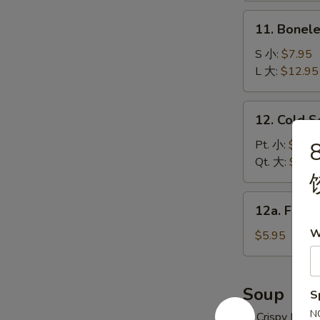
炸
11.
11. Bonel
云
Boneless
吞
Spare
S 小:
$7.95
Ribs
L 大:
$12.95
无
骨
12.
12. Cold 
排
Cold
Sesame
Pt. 小:
$6.95
Noodles
Qt. 大:
$10.
冷
面
12a.
12a. Frie
Fried
W
Donuts
$5.95
(10)
炸
包
Soup
S
N
w. Crispy Nood