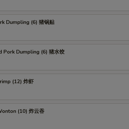
Pork Dumpling (6) 猪锅贴
d Pork Dumpling (6) 猪水饺
hrimp (12) 炸虾
 Wonton (10) 炸云吞