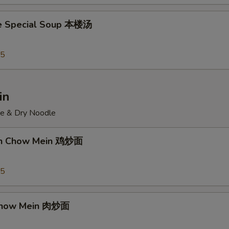
e Special Soup 本楼汤
95
in
ce & Dry Noodle
ken Chow Mein 鸡炒面
55
 Chow Mein 肉炒面