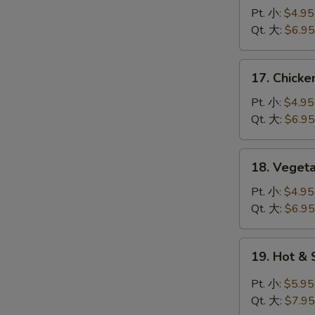
蛋
Noodle
Pt. 小:
$4.95
花
Soup
Qt. 大:
$6.95
汤
鸡
面
17.
17. Chick
汤
Chicken
Rice
Pt. 小:
$4.95
Soup
Qt. 大:
$6.95
鸡
饭
18.
18. Vege
汤
Vegetable
Tofu
Pt. 小:
$4.95
Soup
Qt. 大:
$6.95
青
菜
19.
19. Hot 
豆
Hot
腐
&
Pt. 小:
$5.95
汤
Sour
Qt. 大:
$7.95
Soup