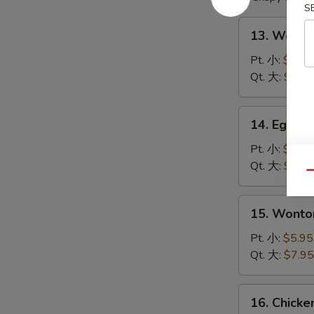
S
13.
13. Wont
Wonton
Soup
Pt. 小:
$4.95
云
Qt. 大:
$6.95
吞
汤
14.
14. Egg 
Egg
Drop
Pt. 小:
$4.95
Soup
Qt. 大:
$6.95
Qu
蛋
花
15.
15. Wont
汤
Wonton
Egg
Pt. 小:
$5.95
Drop
Qt. 大:
$7.95
Soup
云
16.
16. Chick
吞
Chicken