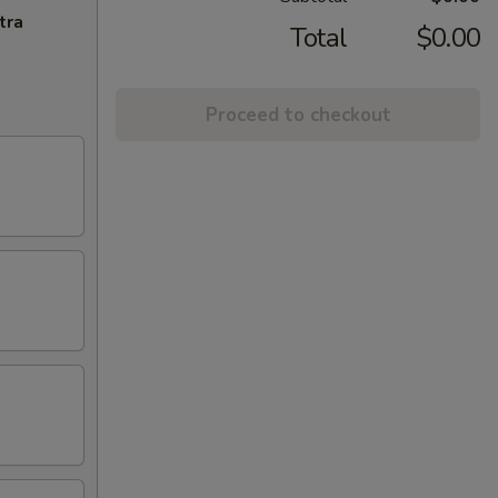
tra
Total
$0.00
Proceed to checkout