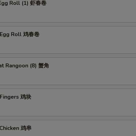
 Egg Roll (1) 虾春卷
n Egg Roll 鸡春卷
at Rangoon (8) 蟹角
n Fingers 鸡块
i Chicken 鸡串