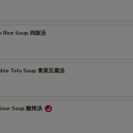
en Rice Soup 鸡饭汤
table Tofu Soup 青菜豆腐汤
& Sour Soup 酸辣汤