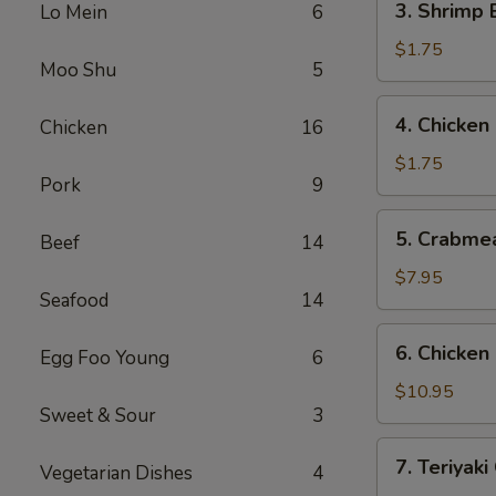
3. Shrimp
Lo Mein
6
(1)
Shrimp
叉
Egg
$1.75
烧
Moo Shu
5
Roll
春
(1)
4.
卷
4. Chicke
Chicken
16
虾
Chicken
春
Egg
$1.75
卷
Pork
9
Roll
鸡
5.
5. Crabme
春
Beef
14
Crabmeat
卷
Rangoon
$7.95
Seafood
14
(8)
蟹
6.
6. Chicke
角
Egg Foo Young
6
Chicken
Fingers
$10.95
Sweet & Sour
3
鸡
块
7.
7. Teriyak
Vegetarian Dishes
4
Teriyaki