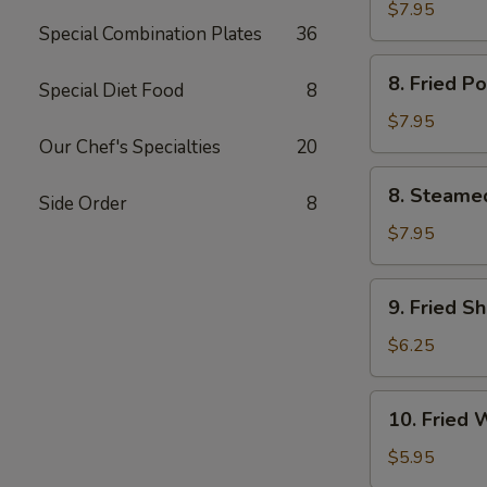
Chicken
$7.95
Special Combination Plates
36
鸡
串
8.
8. Fried 
Special Diet Food
8
Fried
Pork
$7.95
Dumpling
Our Chef's Specialties
20
(6)
8.
8. Steame
猪
Side Order
8
Steamed
锅
Pork
$7.95
贴
Dumpling
(6)
9.
9. Fried S
猪
Fried
水
Shrimp
$6.25
饺
(12)
炸
10.
10. Fried
虾
Fried
Wonton
$5.95
(10)