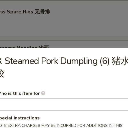
ess Spare Ribs 无骨排
Sesame Noodles 冷面
8. Steamed Pork Dumpling (6) 猪
95
饺
d Donuts (10) 炸包
ho is this item for
pecial instructions
OTE EXTRA CHARGES MAY BE INCURRED FOR ADDITIONS IN THIS
les