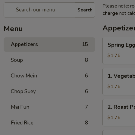
Please note: re
Search
charge
not calc
Appetize
Menu
Spring
Appetizers
15
Spring Eg
Egg
Roll
$1.75
Soup
8
上
海
1.
Chow Mein
6
1. Vegeta
卷
Vegetable
Roll
$1.75
Chop Suey
6
菜
卷
2.
2. Roast 
Mai Fun
7
Roast
Pork
$1.75
Fried Rice
8
Egg
Roll
3.