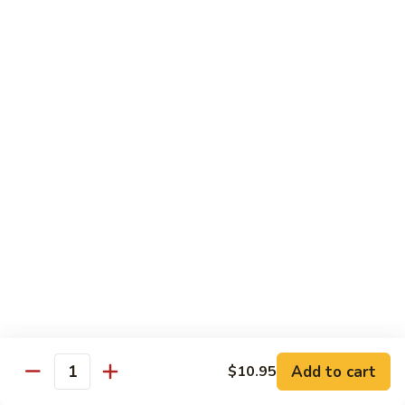
Onion
黑
91.
91. Shrimp w. Broccoli 芥蘭虾
椒
Shrimp
虾
w.
$14.65
Broccoli
芥
92.
92. Shrimp w. Cashew Nuts 腰果虾
蘭
Shrimp
虾
w.
$14.65
Cashew
Nuts
93.
93. Mongolian Shrimp 蒙古虾
腰
Mongolian
果
Shrimp
$14.65
虾
蒙
古
94.
虾
94. Curry Shrimp w. Onion 咖喱虾
Curry
Shrimp
$14.65
Add to cart
$10.95
w.
Quantity
Onion