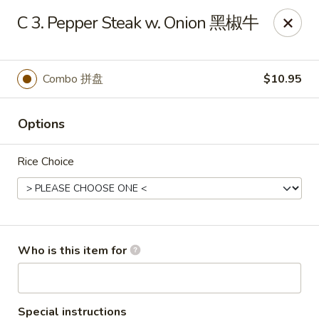
Xiang Jiang - Cottage Grove
C 3. Pepper Steak w. Onion 黑椒牛
439 W Cottage Grove Rd Cottage Grove, WI 53527
Pick up
Select Time
Combo 拼盘
$10.95
Options
Rice Choice
Xiang Jiang - Cottage Grove
Who is this item for
Opens at 11:00AM
Closed
Store info
Call us
Special instructions