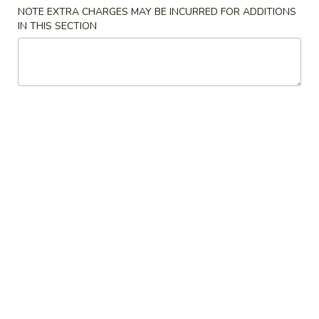
NOTE EXTRA CHARGES MAY BE INCURRED FOR ADDITIONS
Special Combination Plates
IN THIS SECTION
Please note: requests for additional items or special
preparation may incur an
extra charge
not calculated on your
online order.
Appetizers
Spring
Spring Egg Roll 上海卷
Egg
Roll
$1.75
上
海
1.
1. Vegetable Roll 菜卷
卷
Vegetable
Roll
$1.75
菜
卷
2.
2. Roast Pork Egg Roll (1) 叉烧春卷