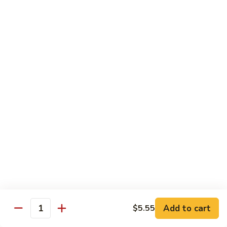
Onion
黑
91.
91. Shrimp w. Broccoli 芥蘭虾
椒
Shrimp
虾
w.
$14.65
Broccoli
芥
92.
92. Shrimp w. Cashew Nuts 腰果虾
蘭
Shrimp
虾
w.
$14.65
Cashew
Nuts
93.
93. Mongolian Shrimp 蒙古虾
腰
Mongolian
果
Shrimp
$14.65
虾
蒙
古
94.
虾
94. Curry Shrimp w. Onion 咖喱虾
Curry
Shrimp
$14.65
Add to cart
$5.55
w.
Quantity
Onion