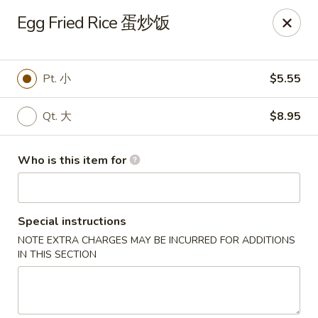
Xiang Jiang - Cottage Grove
Egg Fried Rice 蛋炒饭
439 W Cottage Grove Rd Cottage Grove, WI 53527
Pick up
Select Time
Pt. 小
$5.55
Qt. 大
$8.95
Who is this item for
Special instructions
NOTE EXTRA CHARGES MAY BE INCURRED FOR ADDITIONS
Xiang Jiang - Cottage Grove
IN THIS SECTION
Opens at 12:00PM
Closed
Store info
Call us