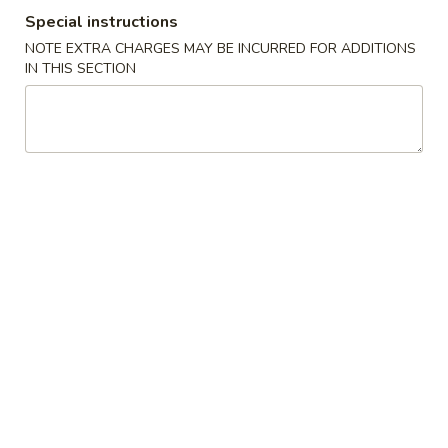
Special instructions
Special Combination Plates
NOTE EXTRA CHARGES MAY BE INCURRED FOR ADDITIONS
IN THIS SECTION
Please note: requests for additional items or special
preparation may incur an
extra charge
not calculated on your
online order.
Appetizers
Spring
Spring Egg Roll 上海卷
Egg
Roll
$1.75
上
海
1.
1. Vegetable Roll 菜卷
卷
Vegetable
Roll
$1.75
菜
卷
2.
2. Roast Pork Egg Roll (1) 叉烧春卷