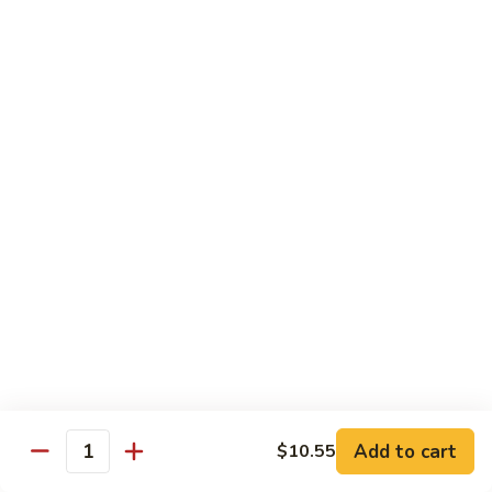
Onion
黑
91.
91. Shrimp w. Broccoli 芥蘭虾
椒
Shrimp
虾
w.
$14.65
Broccoli
芥
92.
92. Shrimp w. Cashew Nuts 腰果虾
蘭
Shrimp
虾
w.
$14.65
Cashew
Nuts
93.
93. Mongolian Shrimp 蒙古虾
腰
Mongolian
果
Shrimp
$14.65
虾
蒙
古
94.
虾
94. Curry Shrimp w. Onion 咖喱虾
Curry
Shrimp
$14.65
Add to cart
$10.55
w.
Quantity
Onion