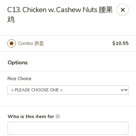
Xiang Jiang - Cottage Grove
C13. Chicken w. Cashew Nuts 腰果
439 W Cottage Grove Rd Cottage Grove, WI 53527
鸡
Pick up
Select Time
Combo 拼盘
$10.55
Options
Rice Choice
Xiang Jiang - Cottage Grove
Who is this item for
Opens at 12:00PM
Closed
Store info
Call us