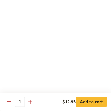
Onion
黑
91.
91. Shrimp w. Broccoli 芥蘭虾
椒
Shrimp
虾
w.
$14.65
Broccoli
芥
92.
92. Shrimp w. Cashew Nuts 腰果虾
蘭
Shrimp
虾
w.
$14.65
Cashew
Nuts
93.
93. Mongolian Shrimp 蒙古虾
腰
Mongolian
果
Shrimp
$14.65
虾
蒙
古
94.
虾
94. Curry Shrimp w. Onion 咖喱虾
Curry
Shrimp
$14.65
Add to cart
$12.95
w.
Quantity
Onion