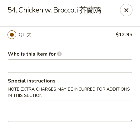
Xiang Jiang - Cottage Grove
54. Chicken w. Broccoli 芥蘭鸡
439 W Cottage Grove Rd Cottage Grove, WI 53527
Pick up
Select Time
Qt. 大
$12.95
Who is this item for
Special instructions
NOTE EXTRA CHARGES MAY BE INCURRED FOR ADDITIONS
IN THIS SECTION
Xiang Jiang - Cottage Grove
Opens Tuesday at 11:00AM
Closed
Store info
Call us