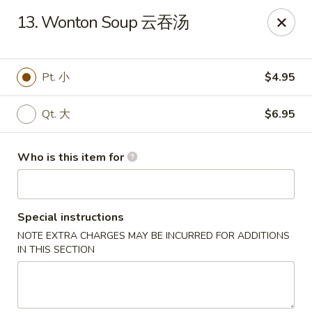
Xiang Jiang - Cottage Grove
13. Wonton Soup 云吞汤
439 W Cottage Grove Rd Cottage Grove, WI 53527
Pick up
ASAP
Pt. 小
$4.95
Qt. 大
$6.95
Who is this item for
Special instructions
NOTE EXTRA CHARGES MAY BE INCURRED FOR ADDITIONS
Xiang Jiang - Cottage Grove
IN THIS SECTION
11:00AM - 9:30PM
Open
Store info
Call us