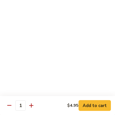
Onion
黑
91.
91. Shrimp w. Broccoli 芥蘭虾
椒
Shrimp
虾
w.
$14.65
Broccoli
芥
92.
92. Shrimp w. Cashew Nuts 腰果虾
蘭
Shrimp
虾
w.
$14.65
Cashew
Nuts
93.
93. Mongolian Shrimp 蒙古虾
腰
Mongolian
果
Shrimp
$14.65
虾
蒙
古
94.
虾
94. Curry Shrimp w. Onion 咖喱虾
Curry
Shrimp
$14.65
Add to cart
$4.95
w.
Quantity
Onion