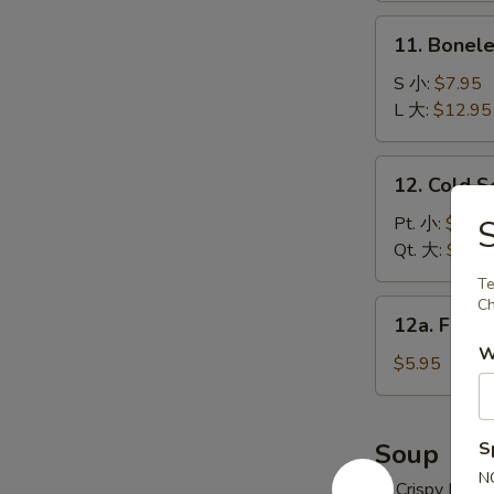
炸
11.
11. Bonel
云
Boneless
吞
Spare
S 小:
$7.95
Ribs
L 大:
$12.95
无
骨
12.
12. Cold 
排
Cold
Sesame
Pt. 小:
$6.95
Noodles
Qt. 大:
$10.
冷
Te
面
Ch
12a.
12a. Frie
Fried
W
Donuts
$5.95
(10)
炸
包
Soup
S
N
w. Crispy Nood