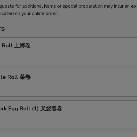
quests for additional items or special preparation may incur an
ex
ulated on your online order.
rs
g Roll 上海卷
ble Roll 菜卷
Pork Egg Roll (1) 叉烧春卷