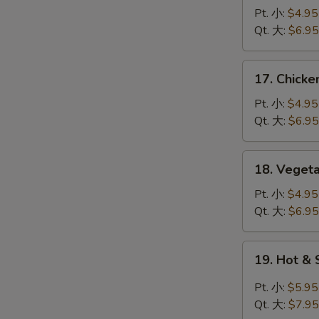
蛋
Noodle
Pt. 小:
$4.95
花
Soup
Qt. 大:
$6.95
汤
鸡
面
17.
17. Chick
汤
Chicken
Rice
Pt. 小:
$4.95
Soup
Qt. 大:
$6.95
鸡
饭
18.
18. Vege
汤
Vegetable
Tofu
Pt. 小:
$4.95
Soup
Qt. 大:
$6.95
青
菜
19.
19. Hot 
豆
Hot
腐
&
Pt. 小:
$5.95
汤
Sour
Qt. 大:
$7.95
Soup