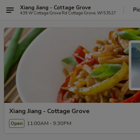
Xiang Jiang - Cottage Grove
Pi
439 W Cottage Grove Rd Cottage Grove, WI 53527
Xiang Jiang - Cottage Grove
11:00AM - 9:30PM
Open