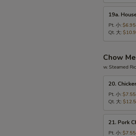
酸
19a.
辣
19a. Hous
House
汤
Special
Pt. 小:
$6.95
Soup
Qt. 大:
$10.
本
楼
汤
Chow Me
w. Steamed Ri
20.
20. Chic
Chicken
Chow
Pt. 小:
$7.55
Mein
Qt. 大:
$12.
鸡
炒
21.
21. Pork
面
Pork
Chow
Pt. 小:
$7.55