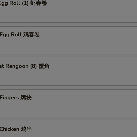
 Egg Roll (1) 虾春卷
n Egg Roll 鸡春卷
at Rangoon (8) 蟹角
n Fingers 鸡块
i Chicken 鸡串