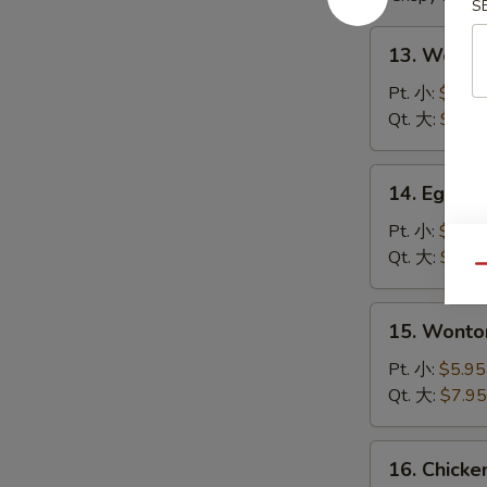
S
13.
13. Wont
Wonton
Soup
Pt. 小:
$4.95
云
Qt. 大:
$6.95
吞
汤
14.
14. Egg 
Egg
Drop
Pt. 小:
$4.95
Soup
Qt. 大:
$6.95
Qu
蛋
花
15.
15. Wont
汤
Wonton
Egg
Pt. 小:
$5.95
Drop
Qt. 大:
$7.95
Soup
云
16.
16. Chick
吞
Chicken