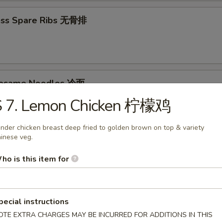
ess Spare Ribs 无骨排
Sesame Noodles 冷面
S 7. Lemon Chicken 柠檬鸡
95
nder chicken breast deep fried to golden brown on top & variety
inese veg.
d Donuts (10) 炸包
ho is this item for
pecial instructions
OTE EXTRA CHARGES MAY BE INCURRED FOR ADDITIONS IN THIS
les