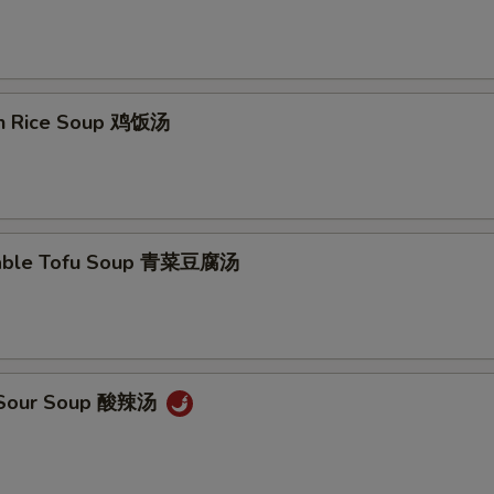
en Rice Soup 鸡饭汤
table Tofu Soup 青菜豆腐汤
& Sour Soup 酸辣汤