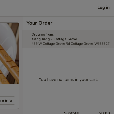
Log in
Your Order
Ordering from:
Xiang Jiang - Cottage Grove
439 W Cottage Grove Rd Cottage Grove, WI 53527
You have no items in your cart.
re info
Subtotal
$0.00