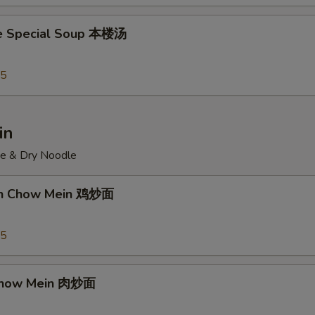
e Special Soup 本楼汤
95
in
ce & Dry Noodle
ken Chow Mein 鸡炒面
55
 Chow Mein 肉炒面