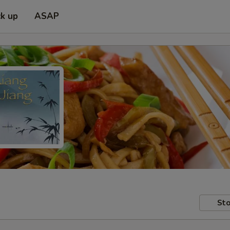
ck up
ASAP
Sto