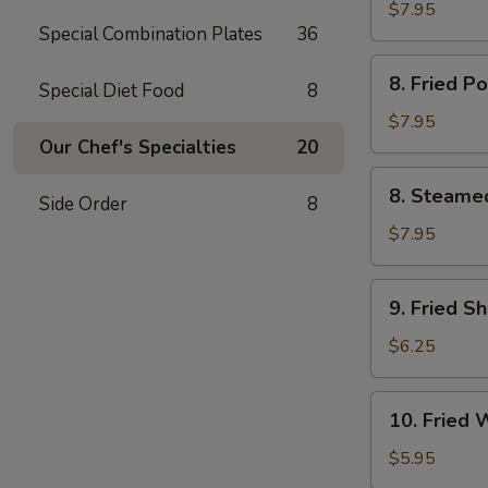
Chicken
$7.95
Special Combination Plates
36
鸡
串
8.
8. Fried 
Special Diet Food
8
Fried
Pork
$7.95
Dumpling
Our Chef's Specialties
20
(6)
8.
8. Steame
猪
Side Order
8
Steamed
锅
Pork
$7.95
贴
Dumpling
(6)
9.
9. Fried S
猪
Fried
水
Shrimp
$6.25
饺
(12)
炸
10.
10. Fried
虾
Fried
Wonton
$5.95
(10)