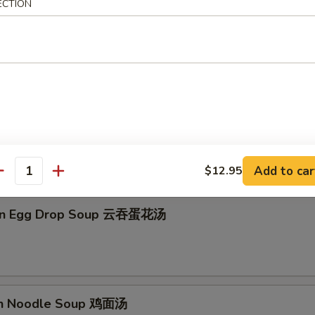
ECTION
on Soup 云吞汤
Drop Soup 蛋花汤
Add to car
$12.95
antity
on Egg Drop Soup 云吞蛋花汤
en Noodle Soup 鸡面汤