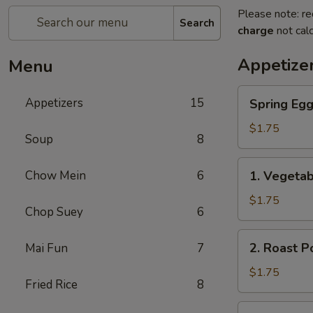
Please note: re
Search
charge
not calc
Appetize
Menu
Spring
Appetizers
15
Spring Eg
Egg
Roll
$1.75
Soup
8
上
海
1.
Chow Mein
6
1. Vegeta
卷
Vegetable
Roll
$1.75
Chop Suey
6
菜
卷
2.
2. Roast 
Mai Fun
7
Roast
Pork
$1.75
Fried Rice
8
Egg
Roll
3.