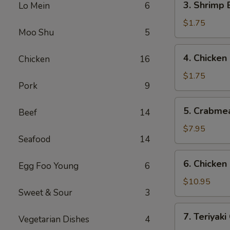
3. Shrimp
Lo Mein
6
(1)
Shrimp
叉
Egg
$1.75
烧
Moo Shu
5
Roll
春
(1)
4.
卷
4. Chicke
Chicken
16
虾
Chicken
春
Egg
$1.75
卷
Pork
9
Roll
鸡
5.
5. Crabme
春
Beef
14
Crabmeat
卷
Rangoon
$7.95
Seafood
14
(8)
蟹
6.
6. Chicke
角
Egg Foo Young
6
Chicken
Fingers
$10.95
Sweet & Sour
3
鸡
块
7.
7. Teriyak
Vegetarian Dishes
4
Teriyaki