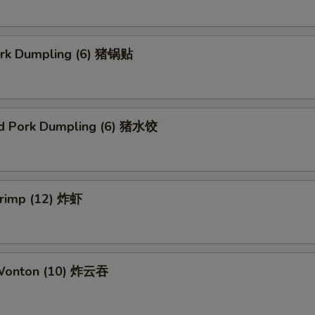
Pork Dumpling (6) 猪锅贴
d Pork Dumpling (6) 猪水饺
hrimp (12) 炸虾
 Wonton (10) 炸云吞