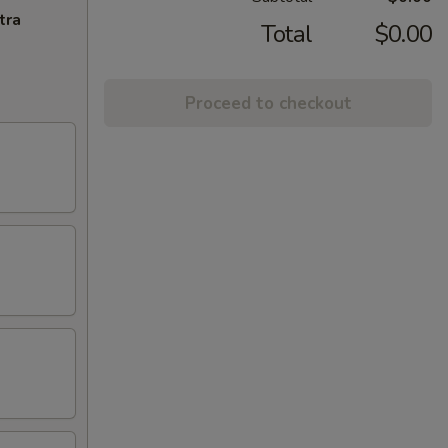
tra
Total
$0.00
Proceed to checkout